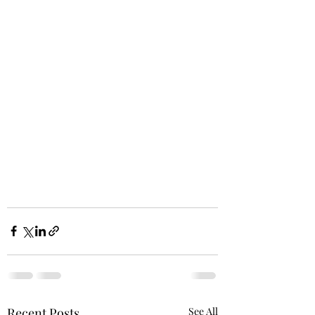
Recent Posts
See All