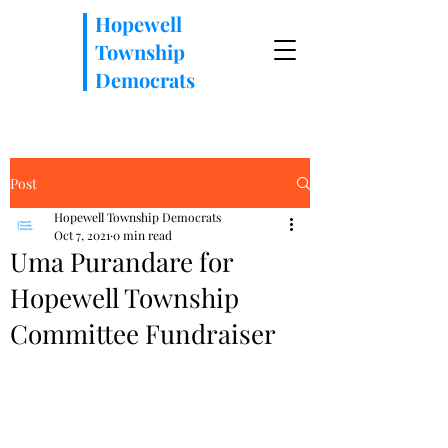
Hopewell
Township
Democrats
Post
Hopewell Township Democrats
Oct 7, 2021
0 min read
Uma Purandare for
Hopewell Township
Committee Fundraiser